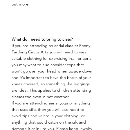
out more.
​What do I need to bring to class?
If you are attending an aerial class at Penny
Farthing Circus Arts you will need to wear
suitable clothing for exercising in,. For aerial
you may want to also consider tops that
won't go over your head when upside down
and it's important to have the backs of your
knees covered, so something like leggings
are ideal. This applies to children attending
classes too even in hot weather.
If you are attending aerial yoga or anything
that uses silks then you will also need to
avoid zips and velcro in your clothing, or
anything that could catch on the silk and
damage it or injure you. Please keep jewelry