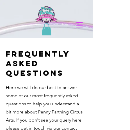
Frequently
Asked
questions
Here we will do our best to answer
some of our most frequently asked
questions to help you understand a
bit more about Penny Farthing Circus
Arts. If you don't see your query here
please get in touch via our contact