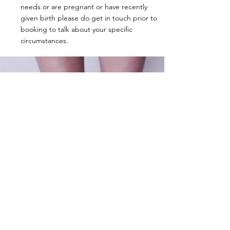
needs or are pregnant or have recently
given birth please do get in touch prior to
booking to talk about your specific
circumstances.
Contact
Circus studio in North Essex, near Saffron
Walden, CB10 2XD.
Performance and workshops UK wide.
Tel:
07742353163
pennyfarthingcircus@gmail.com
or
whimsycircus@gmail.com