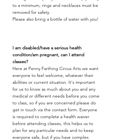
to a minimum, rings and necklaces must be
removed for safety.
Please also bring a bottle of water with you!
I am disabled/have a serious health
condition/am pregnant, can I attend
classes?
Here at Penny Farthing Circus Arts we want
everyone to feel welcome, whatever their
abilities or current situation. It's important
for us to know as much about you and any
medical or different needs before you come
to class, so if you are concerned please do
get in touch via the contact form. Everyone
is required to complete a health waiver
before attending classes, this helps us to
plan for any particular needs and to keep
everyone safe, but if you have complex