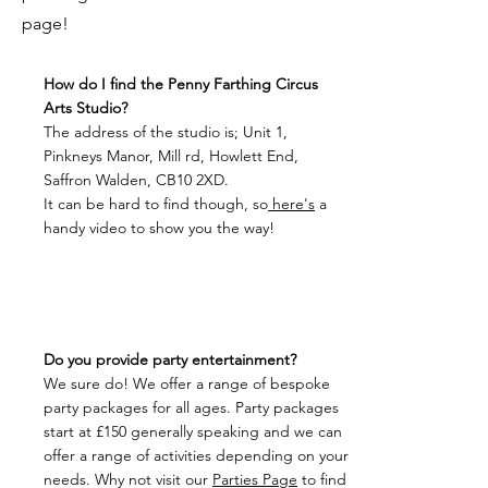
page!
How do I find the Penny Farthing Circus
Arts Studio?
The address of the studio is; Unit 1,
Pinkneys Manor, Mill rd, Howlett End,
Saffron Walden, CB10 2XD.
It can be hard to find though, so
here's
a
handy video to show you the way!
Do you provide party entertainment?
We sure do! We offer a range of bespoke
party packages for all ages. Party packages
start at £150 generally speaking and we can
offer a range of activities depending on your
needs.
Why not visit our
Parties Page
to find